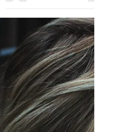
it’s the...