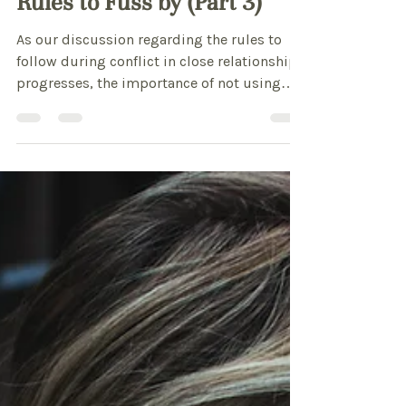
CPC Arkansas
Feb 6, 2013
3 min read
Rules to Fuss by (Part 3)
As our discussion regarding the rules to
follow during conflict in close relationships
progresses, the importance of not using
weapons to...