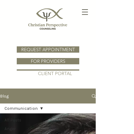
REQUEST APPOINTMENT
FOR PROVIDERS
CLIENT PORTAL
Blog
Communication
All Posts
Anger