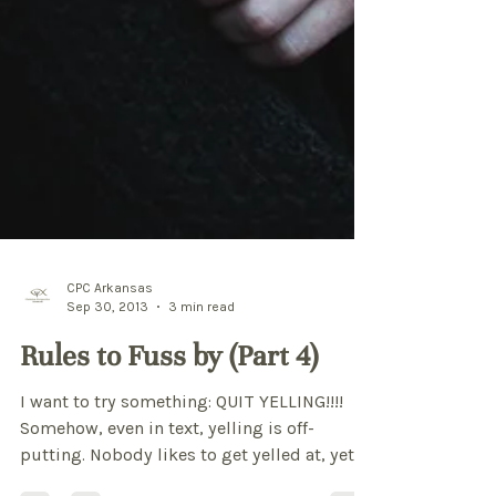
CPC Arkansas
Sep 30, 2013
3 min read
Rules to Fuss by (Part 4)
I want to try something: QUIT YELLING!!!!
Somehow, even in text, yelling is off-
putting. Nobody likes to get yelled at, yet,