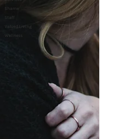
Shame
Staff
Valued Living
Wellness