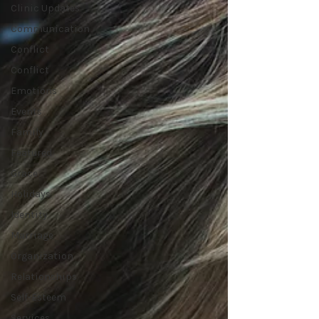
Clinic Updates
Communication
Conflict
Conflict
Emotions
Events
Family
Featured
Grace
Holidays
Identity
Marriage
Organization
Relationships
Self-Esteem
Services