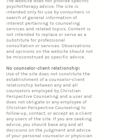
The website does not provide specific
psychotherapy advice. The site is
intended only for use by consumers in
search of general information of
interest pertaining to counseling
services and related topics. Content is
not intended to replace or serve as a
substitute for professional
consultation or services. Observations
and opinions on the website should not
be misconstrued as specific advice.
No counselor-client relationship:
Use of the site does not constitute the
establishment of a counselor-client
relationship between any and all
counselors employed by Christian
Perspective Counseling and a user and
does not obligate or any employee of
Christian Perspective Counseling to
follow-up, contact, or accept as a client
any users of the site. If you are seeking
advice, you should base any and all
decisions on the judgment and advice
of your personal counselor or physician