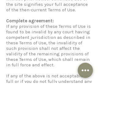
the site signifies your full acceptance
of the then-current Terms of Use.
Complete agreement:
If any provision of these Terms of Use is
found to be invalid by any court having
competent jurisdiction as described in
these Terms of Use, the invalidity of
such provision shall not affect the
validity of the remaining provisions of
these Terms of Use, which shall remain
in full force and effect.
If any of the above is not acceptable in
full or if you do not fully understand any
part of the foregoing Terms of Use, the
use of the site must be terminated
immediately and all content
disregarded.
Privacy Policy