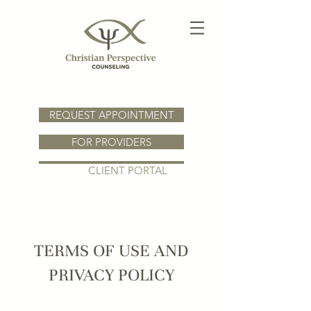
REQUEST APPOINTMENT
FOR PROVIDERS
CLIENT PORTAL
TERMS OF USE AND
PRIVACY POLICY