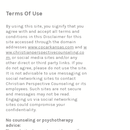
Terms Of Use
By using this site, you signify that you
agree with and accept all terms and
conditions in this Disclaimer for this
site accessed through the domain
addresses
www.cpcarkansas.com
and
w
ww.christianperspectivecounseling.co
m
, or social media sites and/or any
other direct or third party links. If you
do not agree, please do not use the site.
It is not advisable to use messaging on
social networking sites to contact
Christian Perspective Counseling or its
employees. Such sites are not secure
and messages may not be read.
Engaging us via social networking
sites could compromise your
confidentiality.
No counseling or psychotherapy
advice: