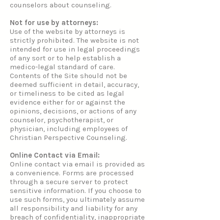
counselors about counseling.
Not for use by attorneys:
Use of the website by attorneys is
strictly prohibited. The website is not
intended for use in legal proceedings
of any sort or to help establish a
medico-legal standard of care.
Contents of the Site should not be
deemed sufficient in detail, accuracy,
or timeliness to be cited as legal
evidence either for or against the
opinions, decisions, or actions of any
counselor, psychotherapist, or
physician, including employees of
Christian Perspective Counseling.
Online Contact via Email:
Online contact via email is provided as
a convenience. Forms are processed
through a secure server to protect
sensitive information. If you choose to
use such forms, you ultimately assume
all responsibility and liability for any
breach of confidentiality, inappropriate