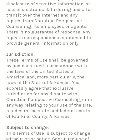
disclosure of sensitive information, or
loss of electronic data during and after
transit over the Internet and any
replies from Christian Perspective
Counseling, its employees or agents.
There is no guarantee of response. Any
reply to correspondence is intended to
provide general information only.
Jurisdiction:
These Terms of Use shall be governed
by and construed in accordance with
the laws of the United States of
America, and, more particularly, the
laws of the State of Arkansas. You
expressly agree that exclusive
jurisdiction for any dispute with
Christian Perspective Counseling, or in
any way relating to your use of the site,
resides in the state and federal courts
of Faulkner County, Arkansas.
Subject to change:
This Terms of Use is subject to change
without prior notice. Continued use of