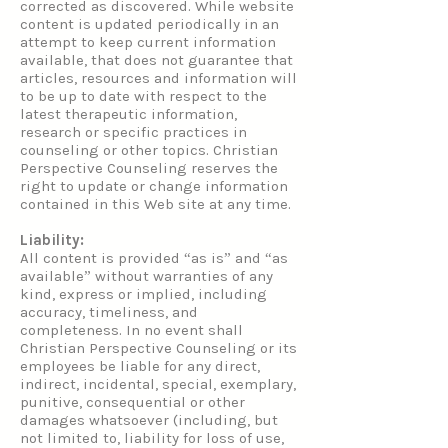
corrected as discovered. While website
content is updated periodically in an
attempt to keep current information
available, that does not guarantee that
articles, resources and information will
to be up to date with respect to the
latest therapeutic information,
research or specific practices in
counseling or other topics. Christian
Perspective Counseling reserves the
right to update or change information
contained in this Web site at any time.
Liability:
All content is provided “as is” and “as
available” without warranties of any
kind, express or implied, including
accuracy, timeliness, and
completeness. In no event shall
Christian Perspective Counseling or its
employees be liable for any direct,
indirect, incidental, special, exemplary,
punitive, consequential or other
damages whatsoever (including, but
not limited to, liability for loss of use,