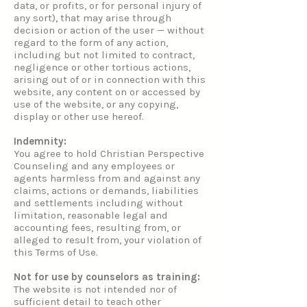
data, or profits, or for personal injury of
any sort), that may arise through
decision or action of the user — without
regard to the form of any action,
including but not limited to contract,
negligence or other tortious actions,
arising out of or in connection with this
website, any content on or accessed by
use of the website, or any copying,
display or other use hereof.
Indemnity:
You agree to hold Christian Perspective
Counseling and any employees or
agents harmless from and against any
claims, actions or demands, liabilities
and settlements including without
limitation, reasonable legal and
accounting fees, resulting from, or
alleged to result from, your violation of
this Terms of Use.
Not for use by counselors as training:
The website is not intended nor of
sufficient detail to teach other