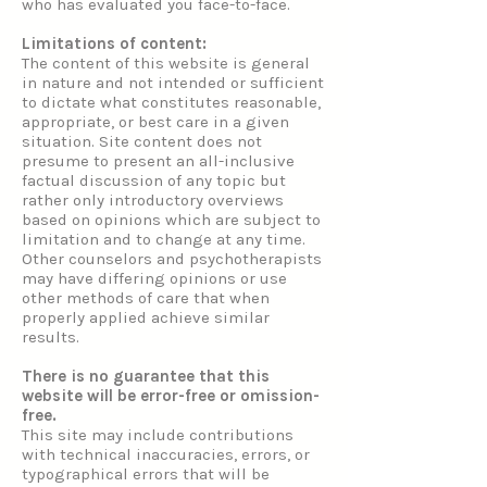
who has evaluated you face-to-face.
Limitations of content:
The content of this website is general
in nature and not intended or sufficient
to dictate what constitutes reasonable,
appropriate, or best care in a given
situation. Site content does not
presume to present an all-inclusive
factual discussion of any topic but
rather only introductory overviews
based on opinions which are subject to
limitation and to change at any time.
Other counselors and psychotherapists
may have differing opinions or use
other methods of care that when
properly applied achieve similar
results.
There is no guarantee that this
website will be error-free or omission-
free.
This site may include contributions
with technical inaccuracies, errors, or
typographical errors that will be