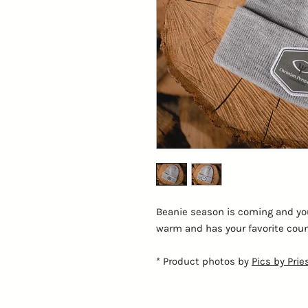
Beanie season is coming and you'
warm and has your favorite counse
* Product photos by
Pics by Prie