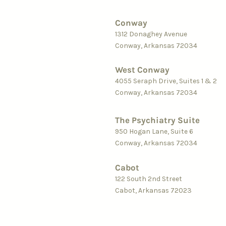
Conway
1312 Donaghey Avenue
Conway, Arkansas 72034
West Conway
4055 Seraph Driv
e, Suites 1 &
2
Conway, Arkansas 72034
The Psychiatry Suite
950 Hogan Lane, Suite 6
Conway, Arkansas 72034
Cab
ot
122
South 2nd Street
Cabot, Arkansas 72023