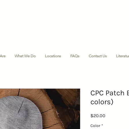
Are
What We Do
Locations
FAQs
Contact Us
Literat
CPC Patch 
colors)
Price
$20.00
Color
*