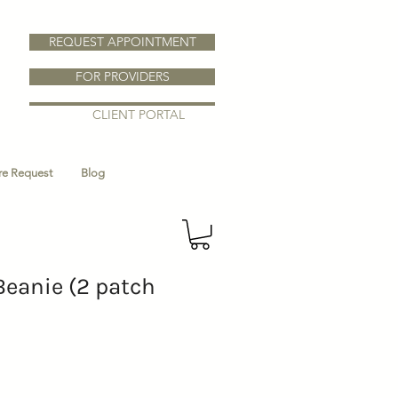
REQUEST APPOINTMENT
FOR PROVIDERS
CLIENT PORTAL
ure Request
Blog
Beanie (2 patch