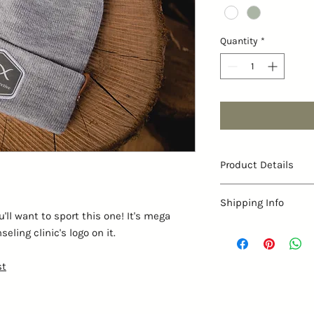
Quantity
*
Product Details
Contents: 100% Acr
Shipping Info
Size: one size fits
ll want to sport this one! It's mega
Shape: 9” H x 7 1/2
Available only for pick
ling clinic's logo on it.
Closure: Elastic
st