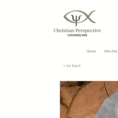
Home
Who We 
< Go Back