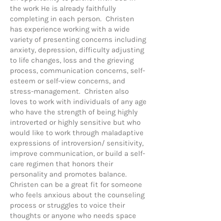
the work He is already faithfully
completing in each person. Christen
has experience working with a wide
variety of presenting concerns including
anxiety, depression, difficulty adjusting
to life changes, loss and the grieving
process, communication concerns, self-
esteem or self-view concerns, and
stress-management. Christen also
loves to work with individuals of any age
who have the strength of being highly
introverted or highly sensitive but who
would like to work through maladaptive
expressions of introversion/ sensitivity,
improve communication, or build a self-
care regimen that honors their
personality and promotes balance.
Christen can be a great fit for someone
who feels anxious about the counseling
process or struggles to voice their
thoughts or anyone who needs space