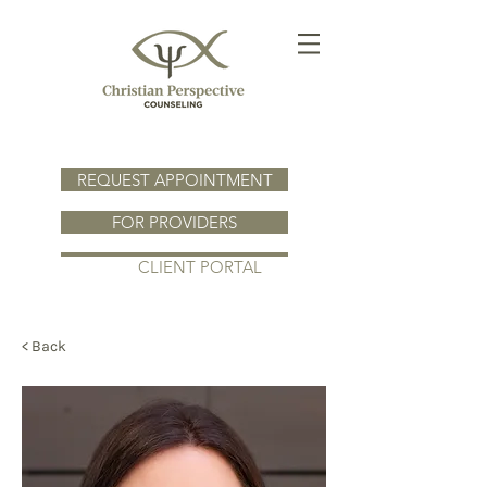
REQUEST APPOINTMENT
FOR PROVIDERS
CLIENT PORTAL
< Back