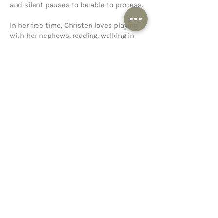
and silent pauses to be able to process.
In her free time, Christen loves playing
with her nephews, reading, walking in
nature, and painting or sketching.
< Previous
Next >
Conway
1312 Donaghey Avenue
Conway, Arkansas 72034
West Conway
4055 Seraph Driv
e, Suites 1 &
2
Conway, Arkansas 72034