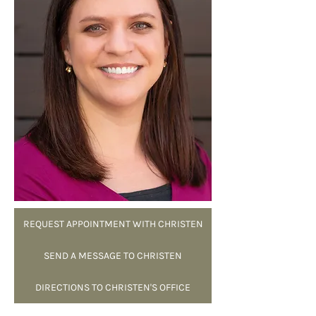
REQUEST APPOINTMENT WITH CHRISTEN
SEND A MESSAGE TO CHRISTEN
DIRECTIONS TO CHRISTEN'S OFFICE