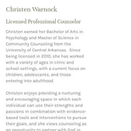
Christen Warnock
Licensed Professional Counselor
Christen earned her Bachelor of Arts in
Psychology and Master of Science in
Community Counseling from the
University of Central Arkansas. Since
being licensed in 2010, she has worked
with a variety of ages in clinic and
school settings, with a current focus on
children, adolescents, and those
entering into adulthood.
Christen enjoys providing a nurturing
and encouraging space in which each
individual can use their strengths and
passions in combination with evidence-
based tools and interventions to pursue
their goals, and she views counseling as
an opportunity to partner with God in